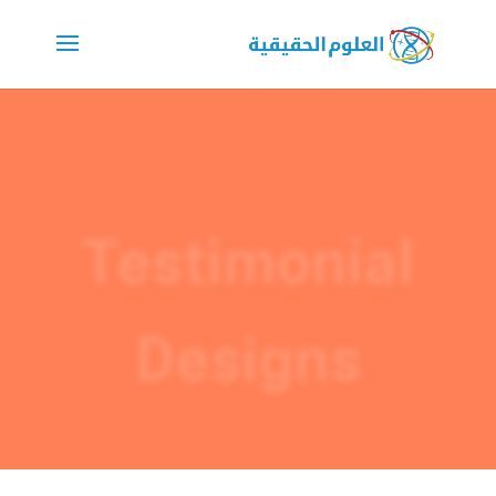
Testimonial
Designs