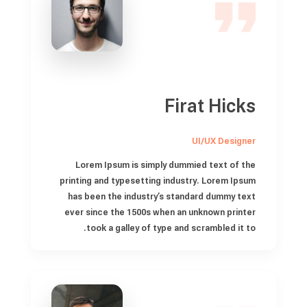
Firat Hicks
UI/UX Designer
Lorem Ipsum is simply dummied text of the
printing and typesetting industry. Lorem Ipsum
has been the industry’s standard dummy text
ever since the 1500s when an unknown printer
took a galley of type and scrambled it to.