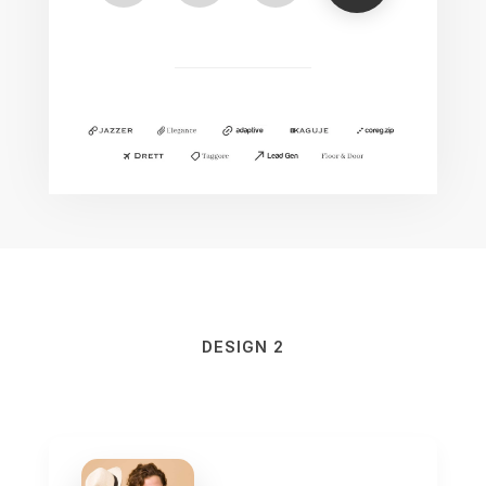
DESIGN 2