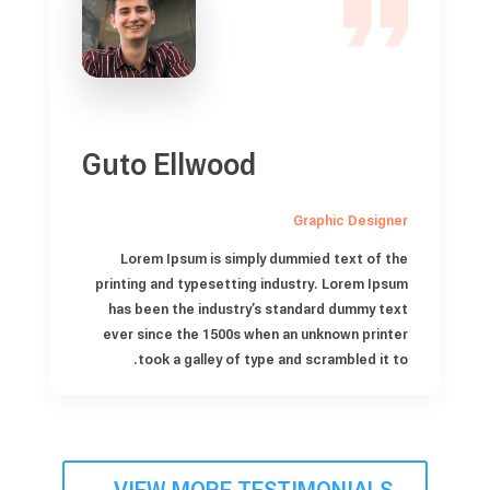
Guto Ellwood
Graphic Designer
Lorem Ipsum is simply dummied text of the
printing and typesetting industry. Lorem Ipsum
has been the industry’s standard dummy text
ever since the 1500s when an unknown printer
took a galley of type and scrambled it to.