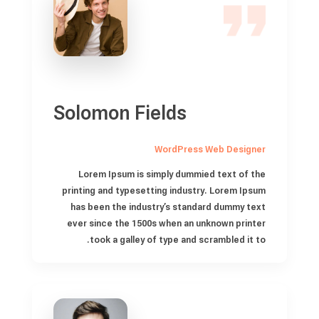
Solomon Fields
WordPress Web Designer
Lorem Ipsum is simply dummied text of the
printing and typesetting industry. Lorem Ipsum
has been the industry’s standard dummy text
ever since the 1500s when an unknown printer
took a galley of type and scrambled it to.