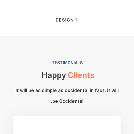
DESIGN 1
TESTIMONIALS
Happy
Clients
It will be as simple as occidental in fact, it will
be Occidental.