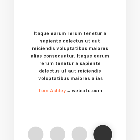
Itaque earum rerum tenetur a
sapiente delectus ut aut
reiciendis voluptatibus maiores
alias consequatur. Itaque earum
rerum tenetur a sapiente
delectus ut aut reiciendis
voluptatibus maiores alias
Tom Ashley
– website.com