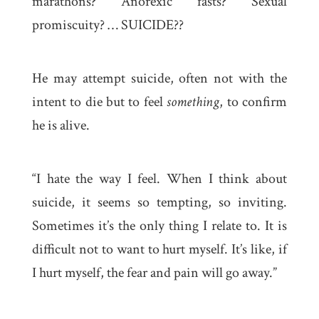
marathons? Anorexic fasts? Sexual
promiscuity? … SUICIDE??
He may attempt suicide, often not with the
intent to die but to feel
something
, to confirm
he is alive.
“I hate the way I feel. When I think about
suicide, it seems so tempting, so inviting.
Sometimes it’s the only thing I relate to. It is
difficult not to want to hurt myself. It’s like, if
I hurt myself, the fear and pain will go away.”