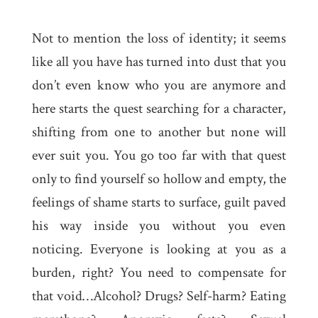
Not to mention the loss of identity; it seems
like all you have has turned into dust that you
don’t even know who you are anymore and
here starts the quest searching for a character,
shifting from one to another but none will
ever suit you. You go too far with that quest
only to find yourself so hollow and empty, the
feelings of shame starts to surface, guilt paved
his way inside you without you even
noticing. Everyone is looking at you as a
burden, right? You need to compensate for
that void…Alcohol? Drugs? Self-harm? Eating