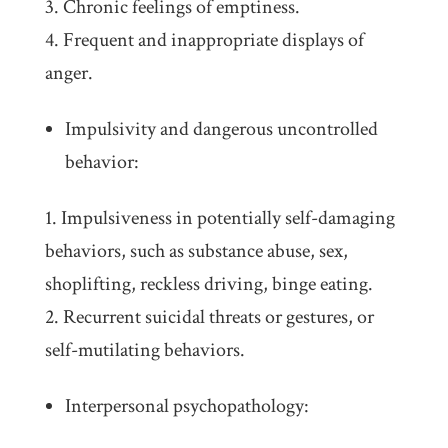
Chronic feelings of emptiness.
Frequent and inappropriate displays of
anger.
Impulsivity and dangerous uncontrolled
behavior:
Impulsiveness in potentially self-damaging
behaviors, such as substance abuse, sex,
shoplifting, reckless driving, binge eating.
Recurrent suicidal threats or gestures, or
self-mutilating behaviors.
Interpersonal psychopathology: