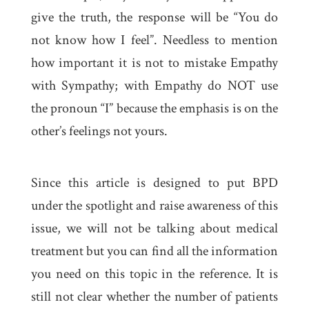
give the truth, the response will be “You do
not know how I feel”. Needless to mention
how important it is not to mistake Empathy
with Sympathy; with Empathy do NOT use
the pronoun “I” because the emphasis is on the
other’s feelings not yours.
Since this article is designed to put BPD
under the spotlight and raise awareness of this
issue, we will not be talking about medical
treatment but you can find all the information
you need on this topic in the reference. It is
still not clear whether the number of patients