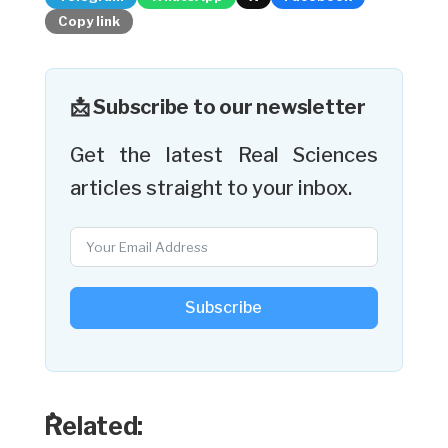
Copy link
📩 Subscribe to our newsletter
Get the latest Real Sciences
articles straight to your inbox.
Subscribe
ٌRelated: