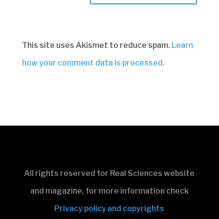
This site uses Akismet to reduce spam.
Learn
how your comment data is processed.
All rights reserved for Real Sciences website
and magazine, for more information check
Privacy policy and copyrights