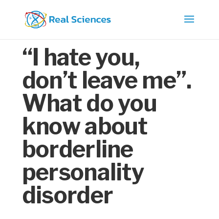
“I hate you,
don’t leave me”.
What do you
know about
borderline
personality
disorder