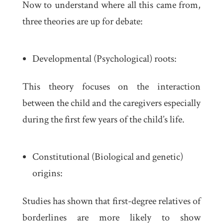
Now to understand where all this came from,
three theories are up for debate:
Developmental (Psychological) roots:
This theory focuses on the interaction
between the child and the caregivers especially
during the first few years of the child’s life.
Constitutional (Biological and genetic)
origins:
Studies has shown that first-degree relatives of
borderlines are more likely to show