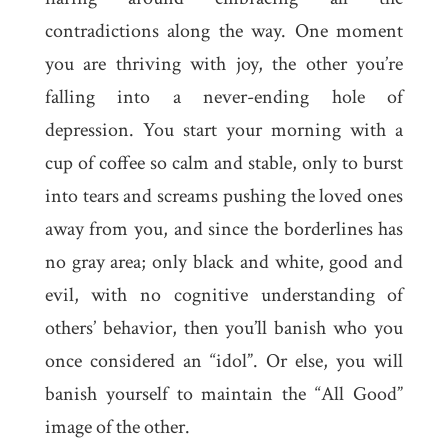
contradictions along the way. One moment
you are thriving with joy, the other you’re
falling into a never-ending hole of
depression. You start your morning with a
cup of coffee so calm and stable, only to burst
into tears and screams pushing the loved ones
away from you, and since the borderlines has
no gray area; only black and white, good and
evil, with no cognitive understanding of
others’ behavior, then you’ll banish who you
once considered an “idol”. Or else, you will
banish yourself to maintain the “All Good”
image of the other.