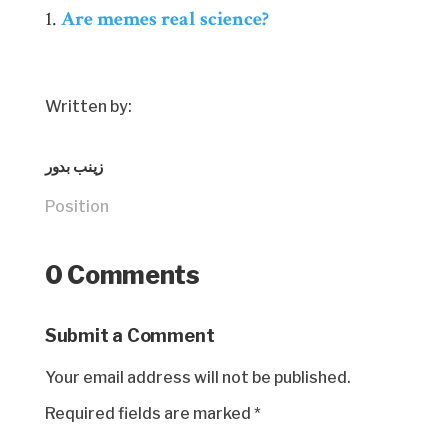
Are memes real science?
Written by:
زينب بدور
Position
0 Comments
Submit a Comment
Your email address will not be published.
Required fields are marked
*