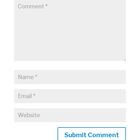
Submit Comment