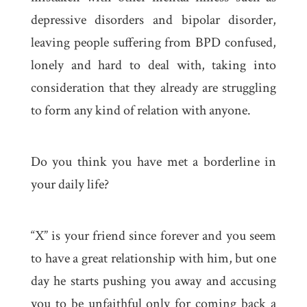
depressive disorders and bipolar disorder,
leaving people suffering from BPD confused,
lonely and hard to deal with, taking into
consideration that they already are struggling
to form any kind of relation with anyone.
Do you think you have met a borderline in
your daily life?
“X” is your friend since forever and you seem
to have a great relationship with him, but one
day he starts pushing you away and accusing
you to be unfaithful only for coming back a