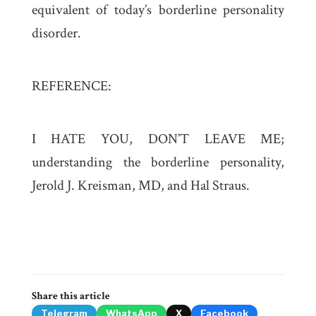
equivalent of today’s borderline personality
disorder.
REFERENCE:
I HATE YOU, DON’T LEAVE ME;
understanding the borderline personality,
Jerold J. Kreisman, MD, and Hal Straus.
Share this article
Telegram
WhatsApp
X
Facebook