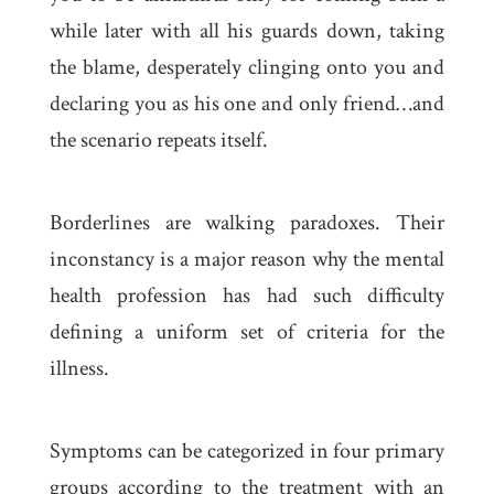
while later with all his guards down, taking
the blame, desperately clinging onto you and
declaring you as his one and only friend…and
the scenario repeats itself.
Borderlines are walking paradoxes. Their
inconstancy is a major reason why the mental
health profession has had such difficulty
defining a uniform set of criteria for the
illness.
Symptoms can be categorized in four primary
groups according to the treatment with an