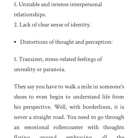
Unstable and intense interpersonal
relationships.
Lack of clear sense of identity.
Distortions of thought and perception:
Transient, stress-related feelings of
unreality or paranoia.
They say you have to walk a mile in someone’s
shoes to even begin to understand life from
his perspective. Well, with borderlines, it is
never a straight road. You need to go through
an emotional rollercoaster with thoughts
flaring around embracing all the