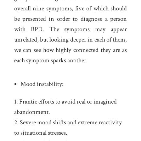
overall nine symptoms, five of which should
be presented in order to diagnose a person
with BPD. The symptoms may appear
unrelated, but looking deeper in each of them,
we can see how highly connected they are as
each symptom sparks another.
Mood instability:
Frantic efforts to avoid real or imagined
abandonment.
Severe mood shifts and extreme reactivity
to situational stresses.