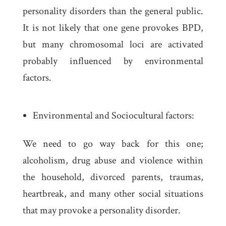
personality disorders than the general public.
It is not likely that one gene provokes BPD,
but many chromosomal loci are activated
probably influenced by environmental
factors.
Environmental and Sociocultural factors:
We need to go way back for this one;
alcoholism, drug abuse and violence within
the household, divorced parents, traumas,
heartbreak, and many other social situations
that may provoke a personality disorder.