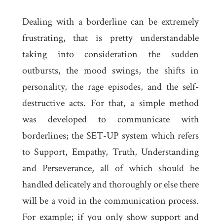
Dealing with a borderline can be extremely
frustrating, that is pretty understandable
taking into consideration the sudden
outbursts, the mood swings, the shifts in
personality, the rage episodes, and the self-
destructive acts. For that, a simple method
was developed to communicate with
borderlines; the SET-UP system which refers
to Support, Empathy, Truth, Understanding
and Perseverance, all of which should be
handled delicately and thoroughly or else there
will be a void in the communication process.
For example; if you only show support and