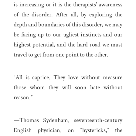
is increasing or it is the therapists’ awareness
of the disorder. After all, by exploring the
depth and boundaries of this disorder, we may
be facing up to our ugliest instincts and our
highest potential, and the hard road we must
travel to get from one point to the other.
“All is caprice. They love without measure
those whom they will soon hate without
reason.”
—Thomas Sydenham, seventeenth-century
English physician, on “hystericks,” the