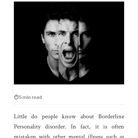
⏱ 5 min read
Little do people know about Borderline
Personality disorder. In fact, it is often
mistaken with other mental illness such as