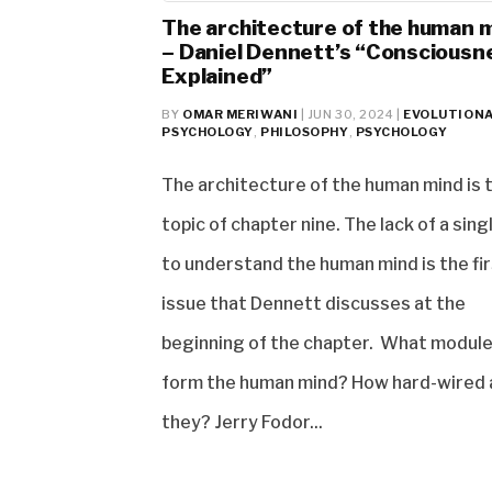
The architecture of the human 
– Daniel Dennett’s “Consciousn
Explained”
BY
OMAR MERIWANI
|
JUN 30, 2024
|
EVOLUTION
PSYCHOLOGY
,
PHILOSOPHY
,
PSYCHOLOGY
The architecture of the human mind is 
topic of chapter nine. The lack of a sin
to understand the human mind is the fi
issue that Dennett discusses at the
beginning of the chapter. What modul
form the human mind? How hard-wired 
they? Jerry Fodor...