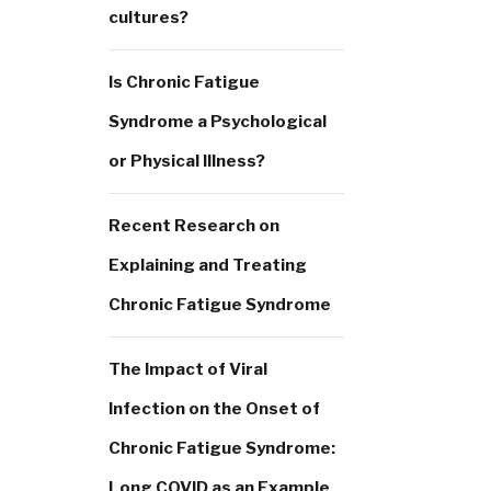
cultures?
Is Chronic Fatigue
Syndrome a Psychological
or Physical Illness?
Recent Research on
Explaining and Treating
Chronic Fatigue Syndrome
The Impact of Viral
Infection on the Onset of
Chronic Fatigue Syndrome:
Long COVID as an Example