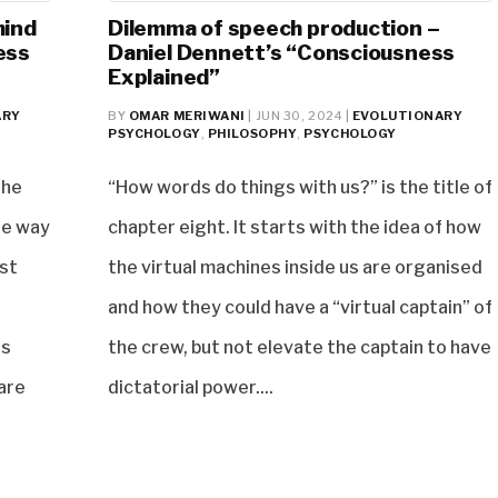
mind
Dilemma of speech production –
ess
Daniel Dennett’s “Consciousness
Explained”
ARY
BY
OMAR MERIWANI
|
JUN 30, 2024
|
EVOLUTIONARY
PSYCHOLOGY
,
PHILOSOPHY
,
PSYCHOLOGY
the
“How words do things with us?” is the title of
gle way
chapter eight. It starts with the idea of how
rst
the virtual machines inside us are organised
and how they could have a “virtual captain” of
es
the crew, but not elevate the captain to have
are
dictatorial power....