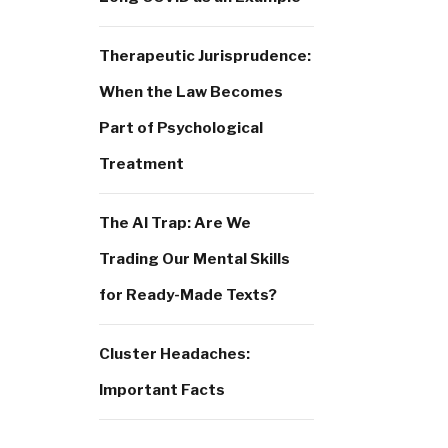
Therapeutic Jurisprudence:
When the Law Becomes
Part of Psychological
Treatment
The AI Trap: Are We
Trading Our Mental Skills
for Ready-Made Texts?
Cluster Headaches:
Important Facts