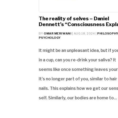
The reality of selves – Daniel
Dennett’s “Consciousness Expl
BY
OMAR MERIWANI
|
AUG 18, 2024
|
PHILOSOPH
PSYCHOLOGY
It might be an unpleasant idea, but if yo
in a cup, can you re-drink your saliva? It
seems like once something leaves your
It’s no longer part of you, similar to hair
nails. This explains how we get our sen
self. Similarly, our bodies are home to...