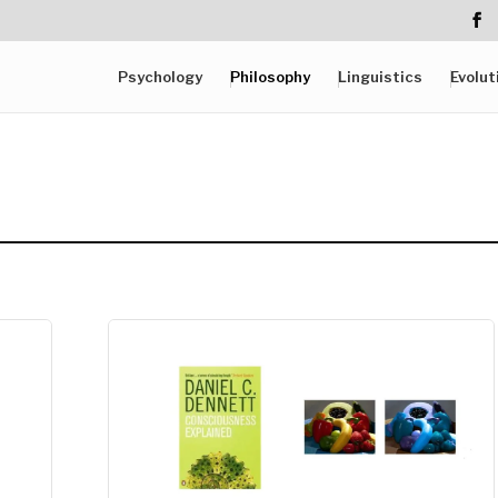
Psychology
Philosophy
Linguistics
Evolut