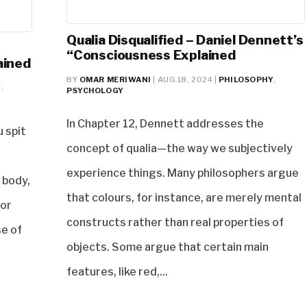
Qualia Disqualified – Daniel Dennett’s
“Consciousness Explained
ained
BY
OMAR MERIWANI
|
AUG 18, 2024
|
PHILOSOPHY
,
Y
,
PSYCHOLOGY
In Chapter 12, Dennett addresses the
u spit
concept of qualia—the way we subjectively
experience things. Many philosophers argue
 body,
that colours, for instance, are merely mental
 or
constructs rather than real properties of
se of
objects. Some argue that certain main
features, like red,...