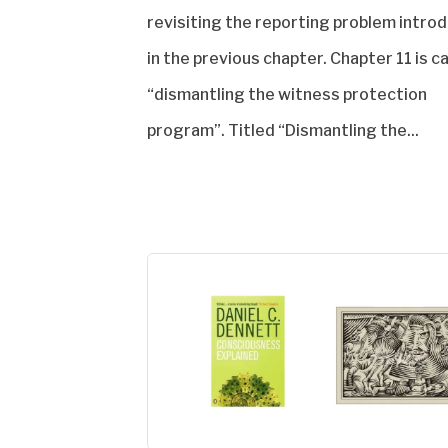
revisiting the reporting problem intro
in the previous chapter. Chapter 11 is c
“dismantling the witness protection
program”. Titled “Dismantling the...