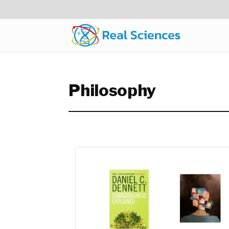
Philosophy