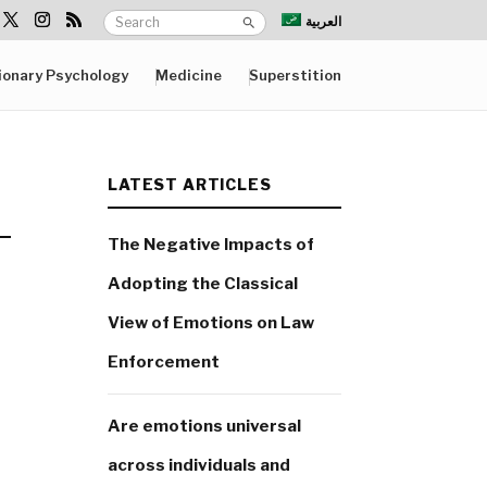
العربية
ionary Psychology
Medicine
Superstition
LATEST ARTICLES
The Negative Impacts of
Adopting the Classical
View of Emotions on Law
Enforcement
Are emotions universal
across individuals and