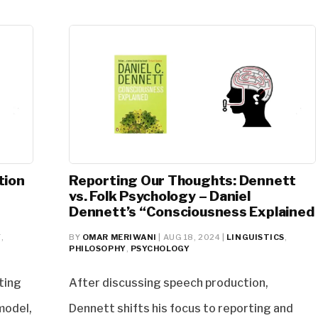
tion
Reporting Our Thoughts: Dennett
vs. Folk Psychology – Daniel
Dennett’s “Consciousness Explained
Y
,
BY
OMAR MERIWANI
|
AUG 18, 2024
|
LINGUISTICS
,
PHILOSOPHY
,
PSYCHOLOGY
ting
After discussing speech production,
 model,
Dennett shifts his focus to reporting and