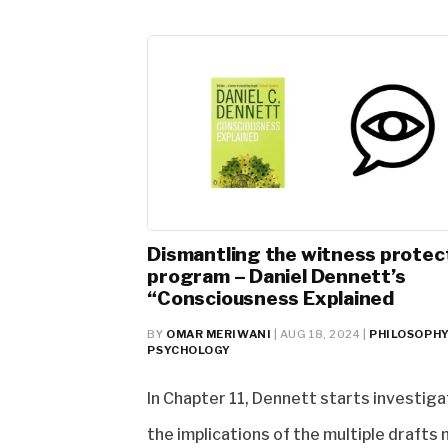
Dismantling the witness protec
program – Daniel Dennett’s
“Consciousness Explained
BY
OMAR MERIWANI
|
AUG 18, 2024
|
PHILOSOPH
PSYCHOLOGY
In Chapter 11, Dennett starts investiga
the implications of the multiple drafts