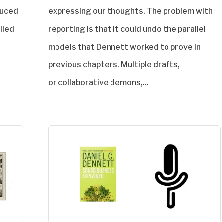
duced
expressing our thoughts. The problem with
alled
reporting is that it could undo the parallel
models that Dennett worked to prove in
previous chapters. Multiple drafts,
or collaborative demons,...