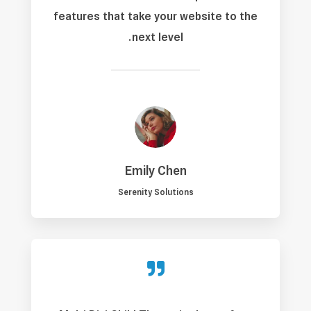
features that take your website to the
next level.
Emily Chen
Serenity Solutions
