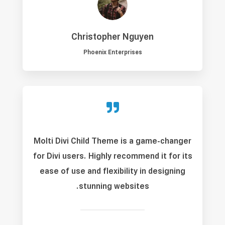
Christopher Nguyen
Phoenix Enterprises

Molti Divi Child Theme is a game-changer
for Divi users. Highly recommend it for its
ease of use and flexibility in designing
stunning websites.