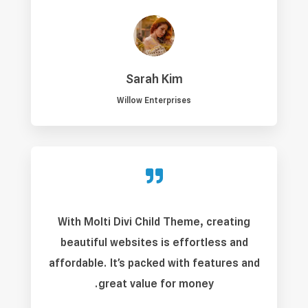
Sarah Kim
Willow Enterprises

With Molti Divi Child Theme, creating
beautiful websites is effortless and
affordable. It’s packed with features and
great value for money.