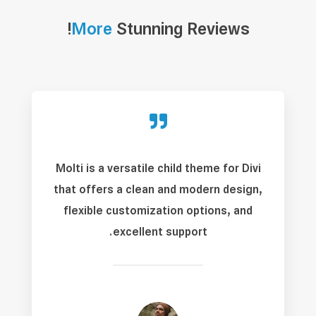
More
Stunning Reviews!

Molti is a versatile child theme for Divi
that offers a clean and modern design,
flexible customization options, and
excellent support.