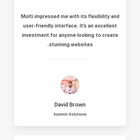
Molti impressed me with its flexibility and
user-friendly interface. It’s an excellent
investment for anyone looking to create
stunning websites.
David Brown
Summit Solutions