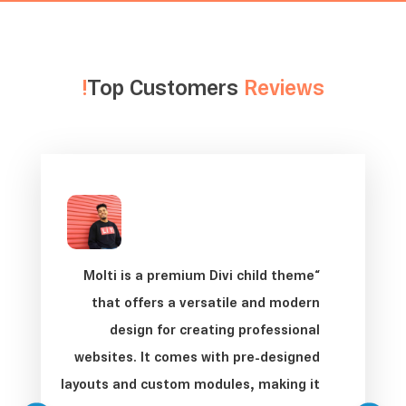
Top Customers
Reviews!
“Molti is a premium Divi child theme
that offers a versatile and modern
design for creating professional
websites. It comes with pre-designed
layouts and custom modules, making it