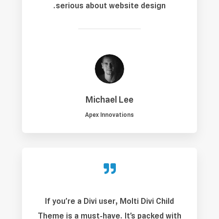
serious about website design.
Michael Lee
Apex Innovations

If you’re a Divi user, Molti Divi Child
Theme is a must-have. It’s packed with