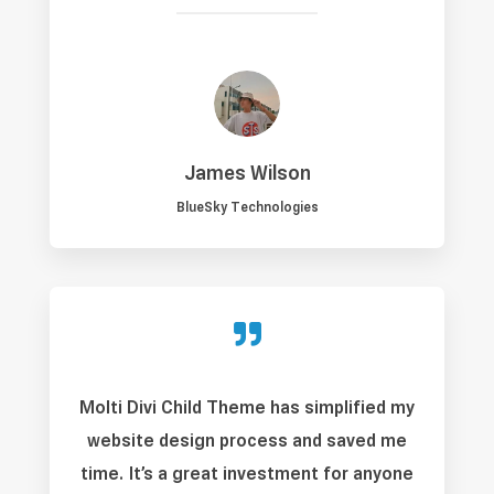
James Wilson
BlueSky Technologies

Molti Divi Child Theme has simplified my
website design process and saved me
time. It’s a great investment for anyone