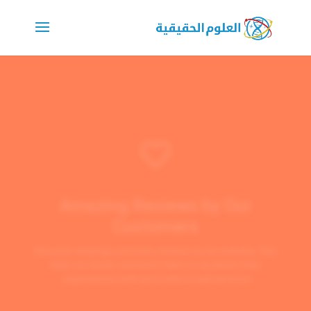

Amazing Reviews by Our
Customers
Discover amazing customer reviews on our website. See
what our lovely customers have to say about their
experiences with our products and services.