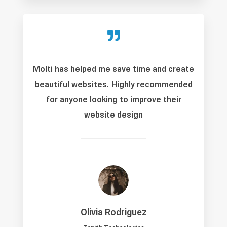

Molti has helped me save time and create
beautiful websites. Highly recommended
for anyone looking to improve their
website design
Olivia Rodriguez