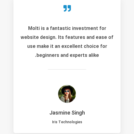

Molti is a fantastic investment for
website design. Its features and ease of
use make it an excellent choice for
beginners and experts alike.
Jasmine Singh
Iris Technologies