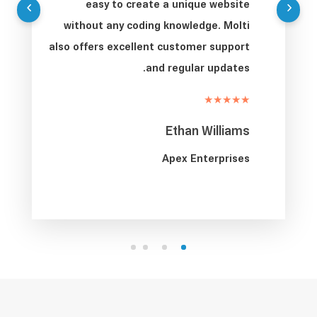
easy to create a unique website
without any coding knowledge. Molti
also offers excellent customer support
and regular updates.
★★★★★
Ethan Williams
Apex Enterprises