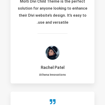
Molti Divi Child Theme is the perfect
solution for anyone looking to enhance
their Divi website’s design. It’s easy to
use and versatile.
Rachel Patel
Athena Innovations
