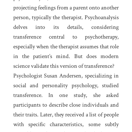
projecting feelings from a parent onto another
person, typically the therapist. Psychoanalysis
delves into its details, considering
transference central to psychotherapy,
especially when the therapist assumes that role
in the patient’s mind. But does modern
science validate this version of transference?
Psychologist Susan Andersen, specializing in
social and personality psychology, studied
transference. In one study, she asked
participants to describe close individuals and
their traits. Later, they received a list of people
with specific characteristics, some subtly