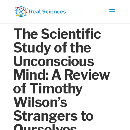
The Scientific
Study of the
Unconscious
Mind: A Review
of Timothy
Wilson’s
Strangers to
Ourselves