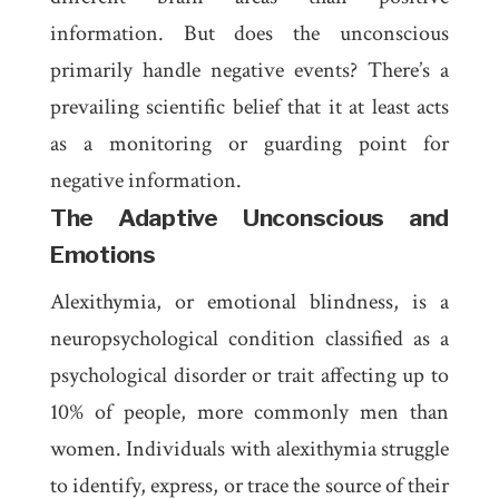
information. But does the unconscious
primarily handle negative events? There’s a
prevailing scientific belief that it at least acts
as a monitoring or guarding point for
negative information.
The Adaptive Unconscious and
Emotions
Alexithymia
, or emotional blindness, is a
neuropsychological condition classified as a
psychological disorder or trait affecting up to
10% of people, more commonly men than
women. Individuals with alexithymia struggle
to identify, express, or trace the source of their