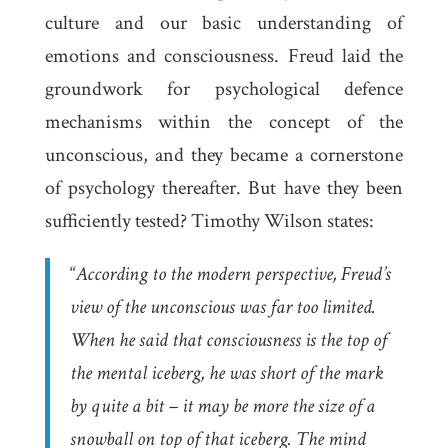
culture and our basic understanding of
emotions and consciousness. Freud laid the
groundwork for psychological defence
mechanisms within the concept of the
unconscious, and they became a cornerstone
of psychology thereafter. But have they been
sufficiently tested? Timothy Wilson states:
“
According to the modern perspective, Freud’s
view of the unconscious was far too limited.
When he said that consciousness is the top of
the mental iceberg, he was short of the mark
by quite a bit – it may be more the size of a
snowball on top of that iceberg. The mind