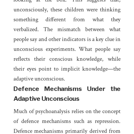
unconsciously, these children were thinking
something different from what they
verbalized. The mismatch between what
people say and other indicators is a key clue in
unconscious experiments. What people say
reflects their conscious knowledge, while
their eyes point to implicit knowledge—the
adaptive unconscious.
Defence Mechanisms Under the
Adaptive Unconscious
Much of psychoanalysis relies on the concept
of defence mechanisms such as repression.
Defence mechanisms primarily derived from