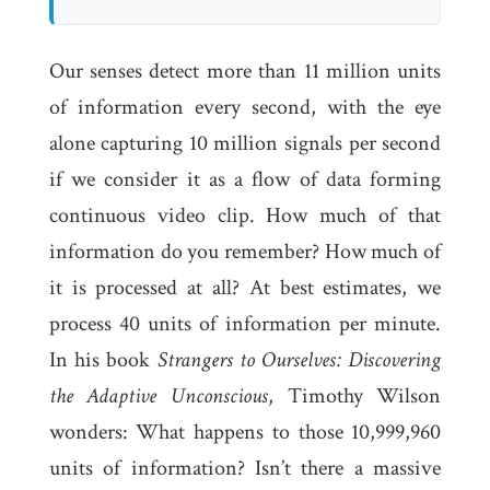
Our senses detect more than 11 million units
of information every second, with the eye
alone capturing 10 million signals per second
if we consider it as a flow of data forming
continuous video clip. How much of that
information do you remember? How much of
it is processed at all? At best estimates, we
process 40 units of information per minute.
In his book
Strangers to Ourselves: Discovering
the Adaptive Unconscious
, Timothy Wilson
wonders: What happens to those 10,999,960
units of information? Isn’t there a massive