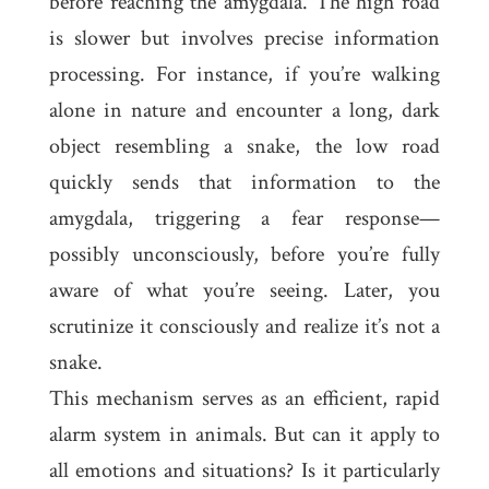
before reaching the amygdala. The high road
is slower but involves precise information
processing. For instance, if you’re walking
alone in nature and encounter a long, dark
object resembling a snake, the low road
quickly sends that information to the
amygdala, triggering a fear response—
possibly unconsciously, before you’re fully
aware of what you’re seeing. Later, you
scrutinize it consciously and realize it’s not a
snake.
This mechanism serves as an efficient, rapid
alarm system in animals. But can it apply to
all emotions and situations? Is it particularly