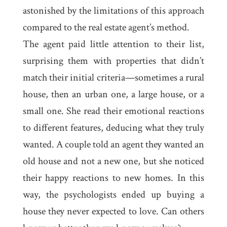
astonished by the limitations of this approach
compared to the real estate agent’s method.
The agent paid little attention to their list,
surprising them with properties that didn’t
match their initial criteria—sometimes a rural
house, then an urban one, a large house, or a
small one. She read their emotional reactions
to different features, deducing what they truly
wanted. A couple told an agent they wanted an
old house and not a new one, but she noticed
their happy reactions to new homes. In this
way, the psychologists ended up buying a
house they never expected to love. Can others