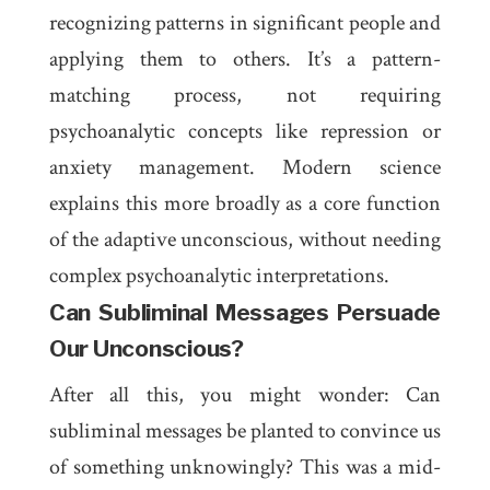
recognizing patterns in significant people and
applying them to others. It’s a pattern-
matching process, not requiring
psychoanalytic concepts like repression or
anxiety management. Modern science
explains this more broadly as a core function
of the adaptive unconscious, without needing
complex psychoanalytic interpretations.
Can Subliminal Messages Persuade
Our Unconscious?
After all this, you might wonder: Can
subliminal messages be planted to convince us
of something unknowingly? This was a mid-