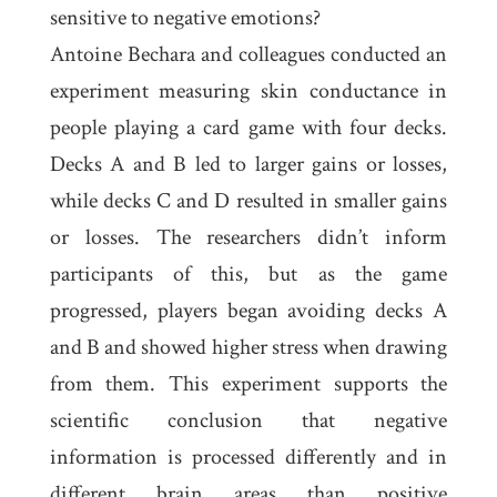
sensitive to negative emotions?
Antoine Bechara and colleagues conducted an
experiment measuring skin conductance in
people playing a card game with four decks.
Decks A and B led to larger gains or losses,
while decks C and D resulted in smaller gains
or losses. The researchers didn’t inform
participants of this, but as the game
progressed, players began avoiding decks A
and B and showed higher stress when drawing
from them. This experiment supports the
scientific conclusion that negative
information is processed differently and in
different brain areas than positive