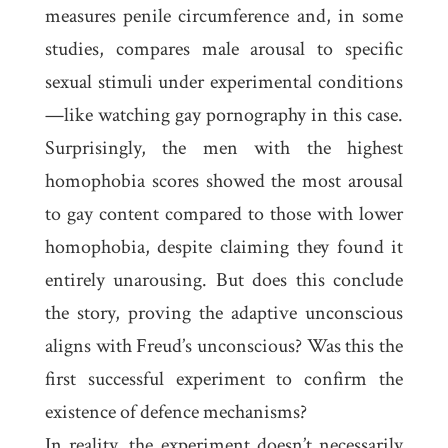
measures penile circumference and, in some
studies, compares male arousal to specific
sexual stimuli under experimental conditions
—like watching gay pornography in this case.
Surprisingly, the men with the highest
homophobia scores showed the most arousal
to gay content compared to those with lower
homophobia, despite claiming they found it
entirely unarousing. But does this conclude
the story, proving the adaptive unconscious
aligns with Freud’s unconscious? Was this the
first successful experiment to confirm the
existence of defence mechanisms?
In reality, the experiment doesn’t necessarily