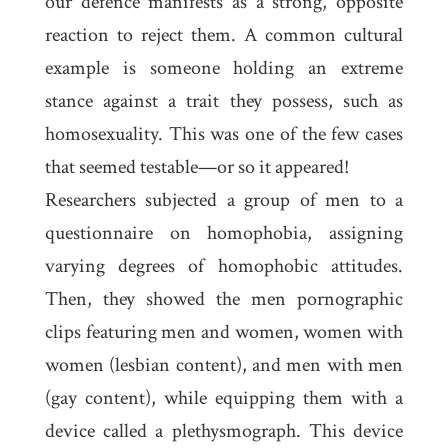
our defence manifests as a strong, opposite
reaction to reject them. A common cultural
example is someone holding an extreme
stance against a trait they possess, such as
homosexuality. This was one of the few cases
that seemed testable—or so it appeared!
Researchers subjected a group of men to a
questionnaire on homophobia, assigning
varying degrees of homophobic attitudes.
Then, they showed the men pornographic
clips featuring men and women, women with
women (lesbian content), and men with men
(gay content), while equipping them with a
device called a
plethysmograph
. This device