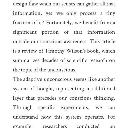
design flaw when our senses can gather all that
information, yet we only process a tiny
fraction of it? Fortunately, we benefit from a
significant portion of that information
outside our conscious awareness. This article
is a review of Timothy Wilson’s book, which
summarizes decades of scientific research on
the topic of the unconscious.
The adaptive unconscious seems like another
system of thought, representing an additional
layer that precedes our conscious thinking.
Through specific experiments, we can
understand how this system operates. For
example, researchers conducted an