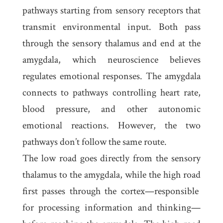
pathways starting from sensory receptors that
transmit environmental input. Both pass
through the
sensory thalamus
and end at the
amygdala
, which neuroscience believes
regulates emotional responses. The amygdala
connects to pathways controlling heart rate,
blood pressure, and other autonomic
emotional reactions. However, the two
pathways don’t follow the same route.
The
low road
goes directly from the sensory
thalamus to the amygdala, while the
high road
first passes through the cortex—responsible
for processing information and thinking—