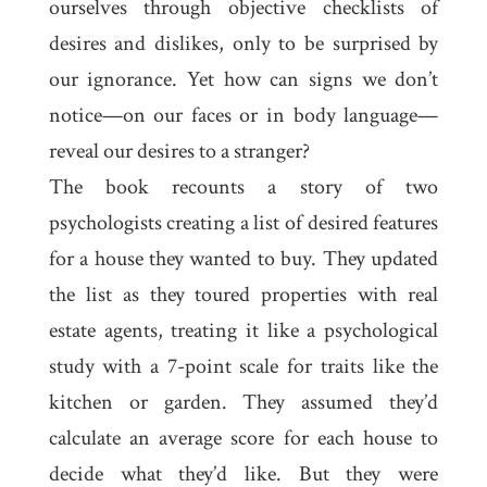
ourselves through objective checklists of
desires and dislikes, only to be surprised by
our ignorance. Yet how can signs we don’t
notice—on our faces or in body language—
reveal our desires to a stranger?
The book recounts a story of two
psychologists creating a list of desired features
for a house they wanted to buy. They updated
the list as they toured properties with real
estate agents, treating it like a psychological
study with a 7-point scale for traits like the
kitchen or garden. They assumed they’d
calculate an average score for each house to
decide what they’d like. But they were