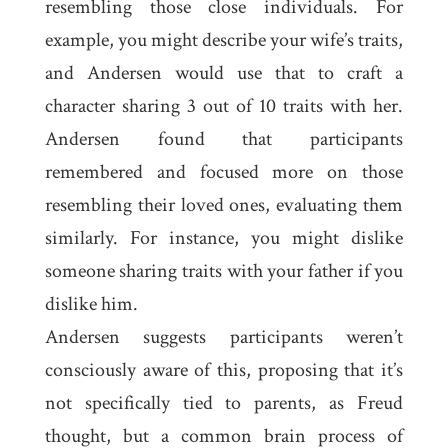
resembling those close individuals. For
example, you might describe your wife’s traits,
and Andersen would use that to craft a
character sharing 3 out of 10 traits with her.
Andersen found that participants
remembered and focused more on those
resembling their loved ones, evaluating them
similarly. For instance, you might dislike
someone sharing traits with your father if you
dislike him.
Andersen suggests participants weren’t
consciously aware of this, proposing that it’s
not specifically tied to parents, as Freud
thought, but a common brain process of