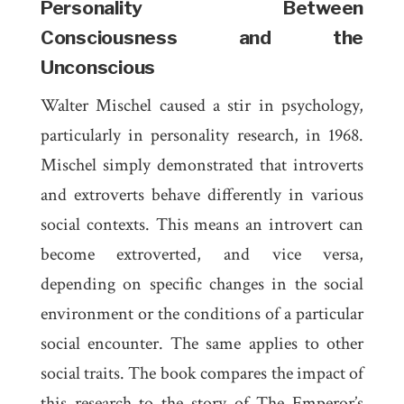
Personality Between
Consciousness and the
Unconscious
Walter Mischel caused a stir in psychology,
particularly in personality research, in 1968.
Mischel simply demonstrated that introverts
and extroverts behave differently in various
social contexts. This means an introvert can
become extroverted, and vice versa,
depending on specific changes in the social
environment or the conditions of a particular
social encounter. The same applies to other
social traits. The book compares the impact of
this research to the story of
The Emperor’s