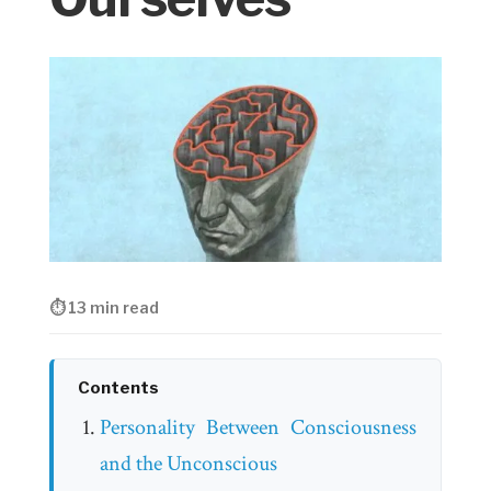
⏱ 13 min read
Contents
Personality Between Consciousness
and the Unconscious