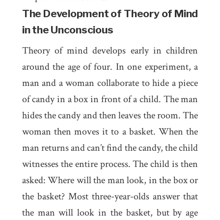
The Development of Theory of Mind
in the Unconscious
Theory of mind develops early in children
around the age of four. In one experiment, a
man and a woman collaborate to hide a piece
of candy in a box in front of a child. The man
hides the candy and then leaves the room. The
woman then moves it to a basket. When the
man returns and can’t find the candy, the child
witnesses the entire process. The child is then
asked: Where will the man look, in the box or
the basket? Most three-year-olds answer that
the man will look in the basket, but by age