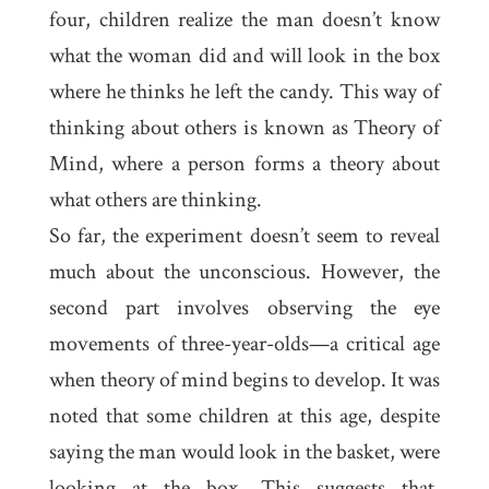
four, children realize the man doesn’t know
what the woman did and will look in the box
where he thinks he left the candy. This way of
thinking about others is known as
Theory of
Mind
, where a person forms a theory about
what others are thinking.
So far, the experiment doesn’t seem to reveal
much about the unconscious. However, the
second part involves observing the eye
movements of three-year-olds—a critical age
when theory of mind begins to develop. It was
noted that some children at this age, despite
saying the man would look in the basket, were
looking at the box. This suggests that,