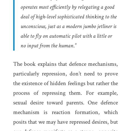
operates most efficiently by relegating a good
deal of high-level sophisticated thinking to the
unconscious, just as a modern jumbo jetliner is
able to fly on automatic pilot with a little or
no input from the human
.”
The book explains that defence mechanisms,
particularly repression, don’t need to prove
the existence of hidden feelings but rather the
process of repressing them. For example,
sexual desire toward parents. One defence
mechanism is
reaction formation
, which
posits that we may have repressed desires, but