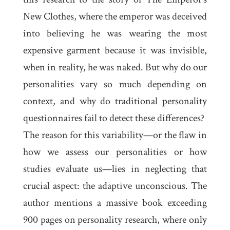
New Clothes
, where the emperor was deceived
into believing he was wearing the most
expensive garment because it was invisible,
when in reality, he was naked. But why do our
personalities vary so much depending on
context, and why do traditional personality
questionnaires fail to detect these differences?
The reason for this variability—or the flaw in
how we assess our personalities or how
studies evaluate us—lies in neglecting that
crucial aspect: the adaptive unconscious. The
author mentions a massive book exceeding
900 pages on personality research, where only