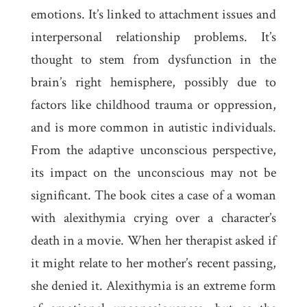
emotions. It’s linked to attachment issues and
interpersonal relationship problems. It’s
thought to stem from dysfunction in the
brain’s right hemisphere, possibly due to
factors like childhood trauma or oppression,
and is more common in autistic individuals.
From the adaptive unconscious perspective,
its impact on the unconscious may not be
significant. The book cites a case of a woman
with alexithymia crying over a character’s
death in a movie. When her therapist asked if
it might relate to her mother’s recent passing,
she denied it. Alexithymia is an extreme form