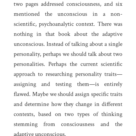
two pages addressed consciousness, and six
mentioned the unconscious in a non-
scientific, psychoanalytic context. There was
nothing in that book about the adaptive
unconscious. Instead of talking about a single
personality, perhaps we should talk about two
personalities. Perhaps the current scientific
approach to researching personality traits—
assigning and testing them—is entirely
flawed. Maybe we should assign specific traits
and determine how they change in different
contexts, based on two types of thinking
stemming from consciousness and the
adaptive unconscious.