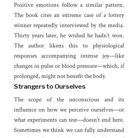
Positive emotions follow a similar pattern.
The book cites an extreme case of a lottery
winner repeatedly interviewed by the media.
Thirty years later, he wished he hadn’t won.
The author likens this to physiological
responses accompanying intense joy—like
changes in pulse or blood pressure—which, if
prolonged, might not benefit the body.
Strangers to Ourselves
The scope of the unconscious and its
influence on how we perceive ourselves—or
what experiments can test—doesn’t end here.
Sometimes we think we can fully understand