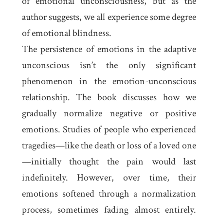
of emotional unconsciousness, but as the
author suggests, we all experience some degree
of emotional blindness.
The persistence of emotions in the adaptive
unconscious isn’t the only significant
phenomenon in the emotion-unconscious
relationship. The book discusses how we
gradually normalize negative or positive
emotions. Studies of people who experienced
tragedies—like the death or loss of a loved one
—initially thought the pain would last
indefinitely. However, over time, their
emotions softened through a normalization
process, sometimes fading almost entirely.