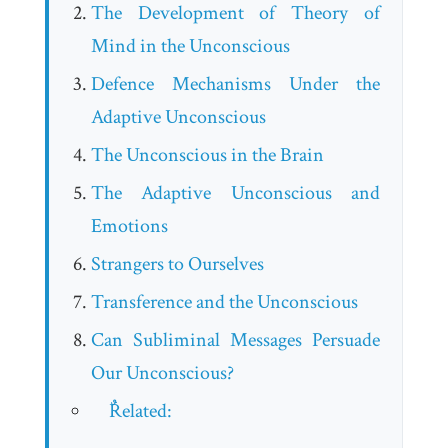
The Development of Theory of
Mind in the Unconscious
Defence Mechanisms Under the
Adaptive Unconscious
The Unconscious in the Brain
The Adaptive Unconscious and
Emotions
Strangers to Ourselves
Transference and the Unconscious
Can Subliminal Messages Persuade
Our Unconscious?
ٌRelated: