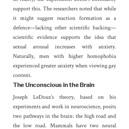
support this. The researchers noted that while
it might suggest reaction formation as a
defence—lacking other scientific backing—
scientific evidence supports the idea that
sexual arousal increases with anxiety.
Naturally, men with higher homophobia
experienced greater anxiety when viewing gay
content.
The Unconscious in the Brain
Joseph LeDoux’s theory, based on his
experiments and work in neuroscience, posits
two pathways in the brain: the
high road
and
the
low road
. Mammals have two neural