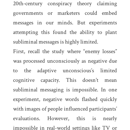
20th-century conspiracy theory claiming
governments or marketers could embed
messages in our minds. But experiments
attempting this found the ability to plant
subliminal messages is highly limited.
First, recall the study where “enemy losses”
was processed unconsciously as negative due
to the adaptive unconscious’s limited
cognitive capacity. This doesn’t mean
subliminal messaging is impossible. In one
experiment, negative words flashed quickly
with images of people influenced participants’
evaluations. However, this is nearly
impossible in real-world settings like TV or