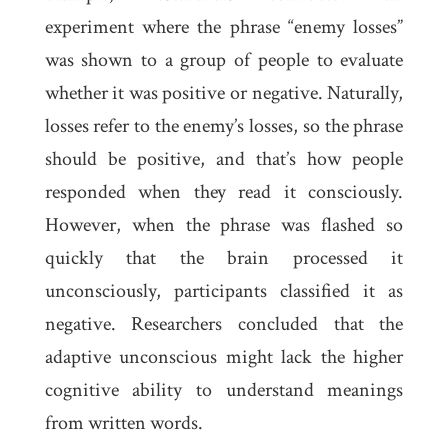
experiment where the phrase “enemy losses”
was shown to a group of people to evaluate
whether it was positive or negative. Naturally,
losses refer to the enemy’s losses, so the phrase
should be positive, and that’s how people
responded when they read it consciously.
However, when the phrase was flashed so
quickly that the brain processed it
unconsciously, participants classified it as
negative. Researchers concluded that the
adaptive unconscious might lack the higher
cognitive ability to understand meanings
from written words.