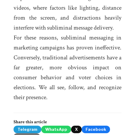
videos, where factors like lighting, distance
from the screen, and distractions heavily
interfere with subliminal message delivery.
For these reasons, subliminal messaging in
marketing campaigns has proven ineffective.
Conversely, traditional advertisements have a
far greater, more obvious impact on
consumer behavior and voter choices in
elections. We all see, follow, and recognize
their presence.
Share this article
Telegram
WhatsApp
X
Facebook