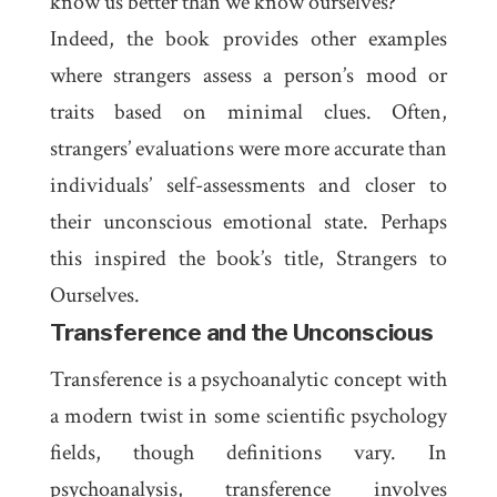
know us better than we know ourselves?
Indeed, the book provides other examples
where strangers assess a person’s mood or
traits based on minimal clues. Often,
strangers’ evaluations were more accurate than
individuals’ self-assessments and closer to
their unconscious emotional state. Perhaps
this inspired the book’s title,
Strangers to
Ourselves
.
Transference and the Unconscious
Transference
is a psychoanalytic concept with
a modern twist in some scientific psychology
fields, though definitions vary. In
psychoanalysis, transference involves