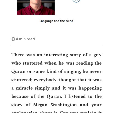
⏱ 4 min read
There was an interesting story of a guy
who stuttered when he was reading the
Quran or some kind of singing, he never
stuttered; everybody thought that it was
a miracle simply and it was happening
because of the Quran. I listened to the
story of Megan Washington and your
explanation about it. Can you explain it