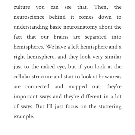
culture you can see that. Then, the
neuroscience behind it comes down to
understanding basic neuroanatomy about the
fact that our brains are separated into
hemispheres. We have a left hemisphere and a
right hemisphere, and they look very similar
just to the naked eye, but if you look at the
cellular structure and start to look at how areas
are connected and mapped out, they’re
important ways and they’re different in a lot
of ways. But I’ll just focus on the stuttering
example.