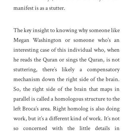
manifest is as a stutter.
The key insight to knowing why someone like
Megan Washington or someone who’s an
interesting case of this individual who, when
he reads the Quran or sings the Quran, is not
stuttering, there’s likely a compensatory
mechanism down the right side of the brain.
So, the right side of the brain that maps in
parallel is called a homologous structure to the
left Broca’s area. Right homolog is also doing
work, but it’s a different kind of work. It’s not
so concerned with the little details in