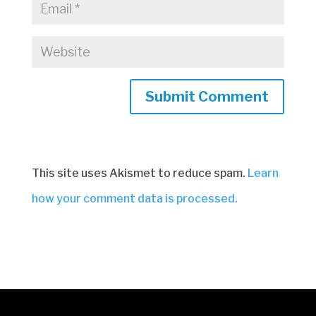
Submit Comment
This site uses Akismet to reduce spam.
Learn
how your comment data is processed.