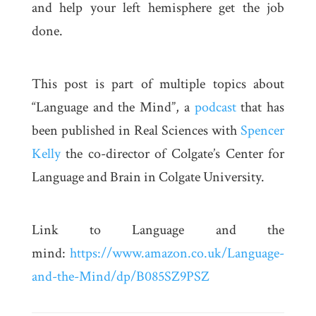
and help your left hemisphere get the job
done.
This post is part of multiple topics about
“Language and the Mind”, a
podcast
that has
been published in Real Sciences with
Spencer
Kelly
the co-director of Colgate’s Center for
Language and Brain in Colgate University.
Link to Language and the
mind:
https://www.amazon.co.uk/Language-
and-the-Mind/dp/B085SZ9PSZ