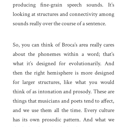
producing fine-grain speech sounds. It’s
looking at structures and connectivity among
sounds really over the course of a sentence.
So, you can think of Broca’s area really cares
about the phonemes within a word; that’s
what it’s designed for evolutionarily. And
then the right hemisphere is more designed
for larger structures, like what you would
think of as intonation and prosody. These are
things that musicians and poets tend to affect,
and we use them all the time. Every culture
has its own prosodic pattern. And what we