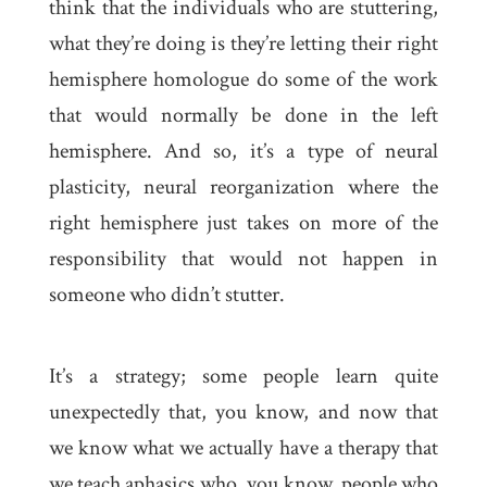
think that the individuals who are stuttering,
what they’re doing is they’re letting their right
hemisphere homologue do some of the work
that would normally be done in the left
hemisphere. And so, it’s a type of neural
plasticity, neural reorganization where the
right hemisphere just takes on more of the
responsibility that would not happen in
someone who didn’t stutter.
It’s a strategy; some people learn quite
unexpectedly that, you know, and now that
we know what we actually have a therapy that
we teach aphasics who, you know, people who