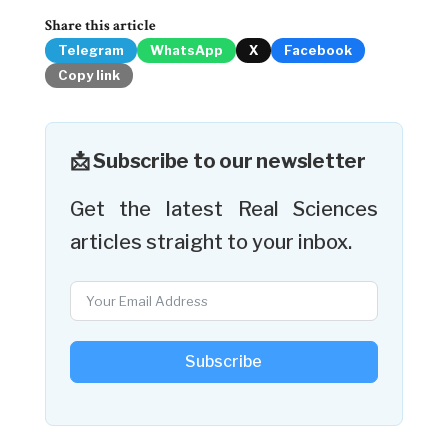
Share this article
Telegram
WhatsApp
X
Facebook
Copy link
📩 Subscribe to our newsletter
Get the latest Real Sciences
articles straight to your inbox.
Subscribe