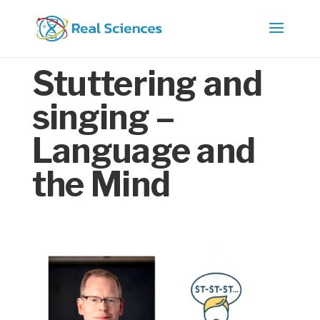
Stuttering and
singing –
Language and
the Mind