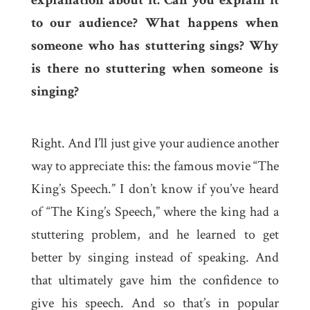
to our audience? What happens when
someone who has stuttering sings? Why
is there no stuttering when someone is
singing?
Right. And I’ll just give your audience another
way to appreciate this: the famous movie “The
King’s Speech.” I don’t know if you’ve heard
of “The King’s Speech,” where the king had a
stuttering problem, and he learned to get
better by singing instead of speaking. And
that ultimately gave him the confidence to
give his speech. And so that’s in popular