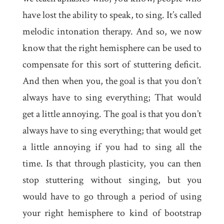
have lost the ability to speak, to sing. It’s called
melodic intonation therapy. And so, we now
know that the right hemisphere can be used to
compensate for this sort of stuttering deficit.
And then when you, the goal is that you don’t
always have to sing everything; That would
get a little annoying. The goal is that you don’t
always have to sing everything; that would get
a little annoying if you had to sing all the
time. Is that through plasticity, you can then
stop stuttering without singing, but you
would have to go through a period of using
your right hemisphere to kind of bootstrap