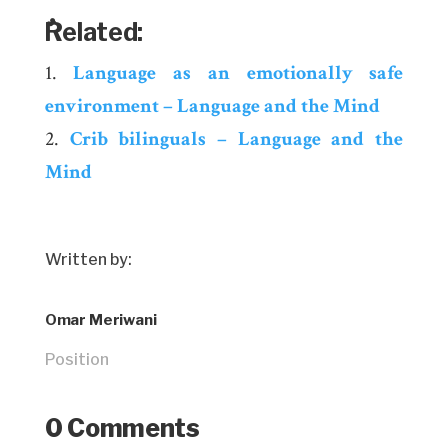
ٌRelated:
Language as an emotionally safe
environment – Language and the Mind
Crib bilinguals – Language and the
Mind
Written by:
Omar Meriwani
Position
0 Comments