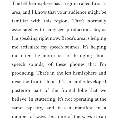
The left hemisphere has a region called Broca’s
area, and I know that your audience might be
familiar with this region. That’s normally
associated with language production. So, as
I’m speaking right now, Broca’s area is helping
me articulate my speech sounds. It’s helping
me utter the motor act of bringing about
speech sounds, of these phones that I’m
producing. That’s in the left hemisphere and
near the frontal lobe. It’s an underdeveloped
posterior part of the frontal lobe that we
believe, in stuttering, it’s not operating at the
same capacity, and it can manifest in a
number of ways, but one of the ways it can