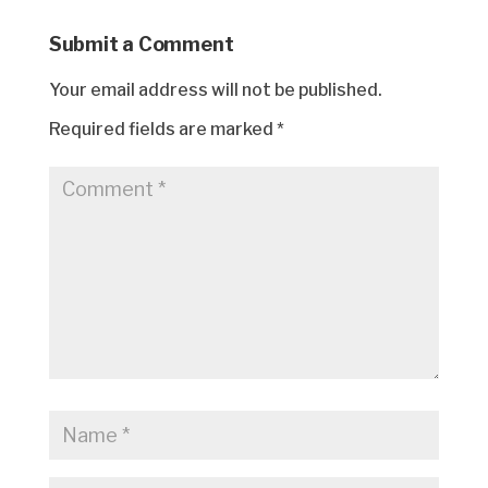
Submit a Comment
Your email address will not be published.
Required fields are marked
*