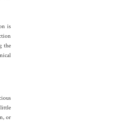
on is
ction
g the
nical
.
cious
ittle
n, or