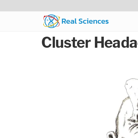
Cluster Heada