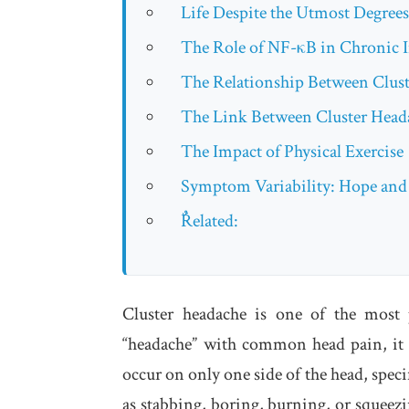
Life Despite the Utmost Degrees
The Role of NF-κB in Chronic 
The Relationship Between Clus
The Link Between Cluster Hea
The Impact of Physical Exercise
Symptom Variability: Hope and
ٌRelated:
Cluster headache is one of the most 
“headache” with common head pain, it 
occur on only one side of the head, speci
as stabbing, boring, burning, or squeezi