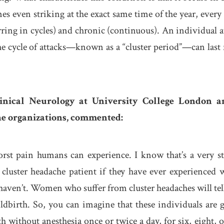
mes even striking at the exact same time of the year, every 
rring in cycles) and chronic (continuous). An individual a
he cycle of attacks—known as a “cluster period”—can last
linical Neurology at University College London a
he organizations, commented:
orst pain humans can experience. I know that’s a very s
 cluster headache patient if they have ever experienced 
y haven’t. Women who suffer from cluster headaches will tel
hildbirth. So, you can imagine that these individuals are 
h without anesthesia once or twice a day, for six, eight, o