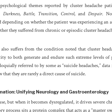
psychological themes reported by cluster headache pati
s:
Darkness, Battle, Transition, Control,
and
Despair
. No
d depending on whether the patient was experiencing an a
ther they suffered from chronic or episodic cluster headac
also suffers from the condition noted that cluster head
ty to both generate and endure such extreme levels of 
loquially referred to by some as “suicide headaches,” data
w that they are rarely a direct cause of suicide.
mmation: Unifying Neurology and Gastroenterology
nse, but when it becomes dysregulated, it drives severe ch
ory process sits a protein complex that acts as a “master sw