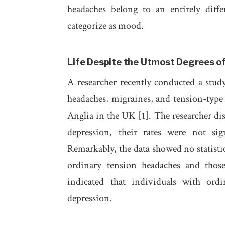
headaches belong to an entirely diff
categorize as mood.
Life Despite the Utmost Degrees of
A researcher recently conducted a stud
headaches, migraines, and tension-type h
Anglia in the UK [1]. The researcher dis
depression, their rates were not sig
Remarkably, the data showed no statistic
ordinary tension headaches and those 
indicated that individuals with ordi
depression.