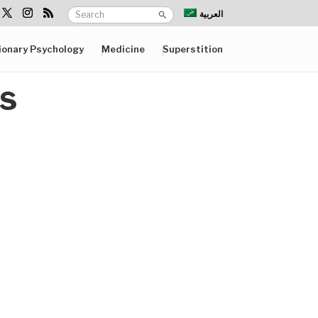
العربية
ionary Psychology
Medicine
Superstition
ts