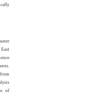
cally
uster
 East
ience
ents.
 from
lysis
es of