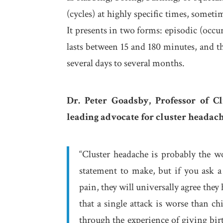
(cycles) at highly specific times, someti
It presents in two forms: episodic (occu
lasts between 15 and 180 minutes, and t
several days to several months.
Dr. Peter Goadsby, Professor of C
leading advocate for cluster headac
“Cluster headache is probably the w
statement to make, but if you ask a
pain, they will universally agree the
that a single attack is worse than c
through the experience of giving birt