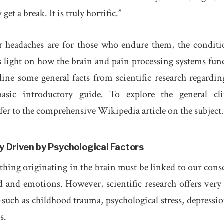
et a break. It is truly horrific.”
er headaches are for those who endure them, the conditi
eds light on how the brain and pain processing systems fun
tline some general facts from scientific research regardin
asic introductory guide. To explore the general cli
refer to the comprehensive Wikipedia article on the subject
y Driven by Psychological Factors
ything originating in the brain must be linked to our cons
 and emotions. However, scientific research offers very l
such as childhood trauma, psychological stress, depressio
s.