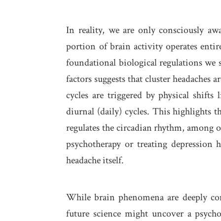
In reality, we are only consciously aw
portion of brain activity operates entir
foundational biological regulations we 
factors suggests that cluster headaches a
cycles are triggered by physical shifts 
diurnal (daily) cycles. This highlights
regulates the circadian rhythm, among ot
psychotherapy or treating depression h
headache itself.
While brain phenomena are deeply com
future science might uncover a psycho