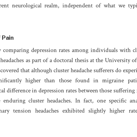
erent neurological realm, independent of what we typi
 Pain
y comparing depression rates among individuals with cl
eadaches as part of a doctoral thesis at the University of
covered that although cluster headache sufferers do exper
nificantly higher than those found in migraine pati
al difference in depression rates between those suffering
enduring cluster headaches. In fact, one specific ana
nary tension headaches exhibited slightly higher rat