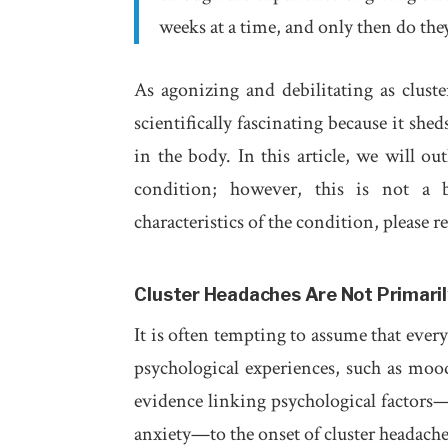
weeks at a time, and only then do they g
As agonizing and debilitating as clust
scientifically fascinating because it sh
in the body. In this article, we will ou
condition; however, this is not a b
characteristics of the condition, please 
Cluster Headaches Are Not Primaril
It is often tempting to assume that ever
psychological experiences, such as mood
evidence linking psychological factors—
anxiety—to the onset of cluster headache