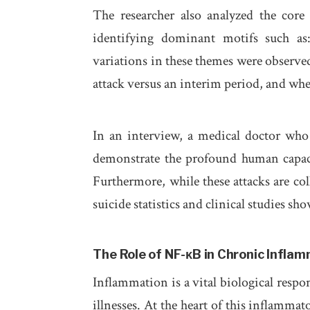
The researcher also analyzed the core 
identifying dominant motifs such a
variations in these themes were observe
attack versus an interim period, and whe
In an interview, a medical doctor who 
demonstrate the profound human capaci
Furthermore, while these attacks are col
suicide statistics and clinical studies sho
The Role of NF-κB in Chronic Infla
Inflammation is a vital biological respo
illnesses. At the heart of this inflammat