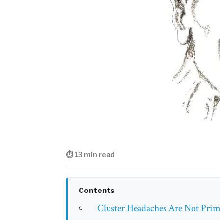
⏱ 13 min read
Contents
Cluster Headaches Are Not Prima