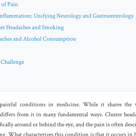
 of Pain
Inflammation: Unifying Neurology and Gastroenterology
ter Headaches and Smoking
daches and Alcohol Consumption
 Challenge
painful conditions in medicine. While it shares the
differs from it in many fundamental ways. Cluster head
fically around or behind the eye, and the pain is often desc
ng. What characterizes this condition is that it occurs in 