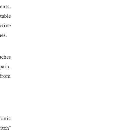
ents,
table
ctive
hes.
aches
pain.
 from
ronic
itch”