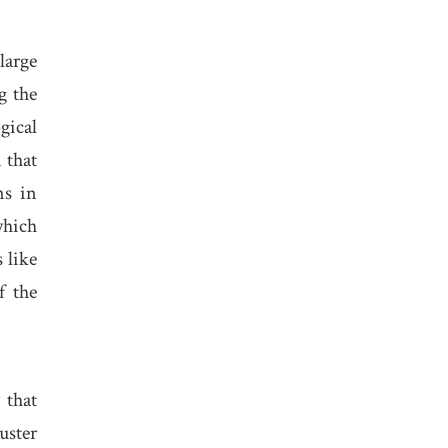
large
g the
gical
 that
ns in
which
 like
f the
 that
uster