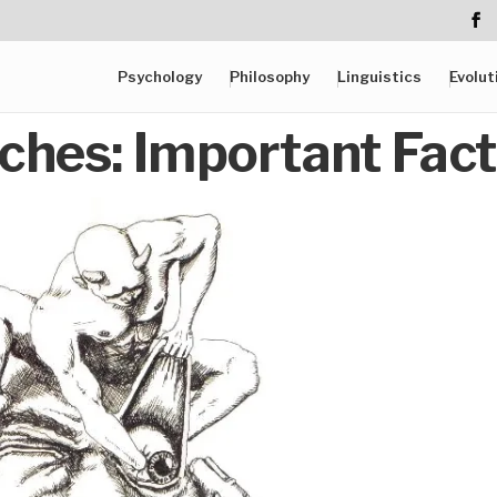
Psychology
Philosophy
Linguistics
Evolut
ches: Important Fac