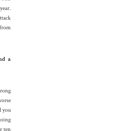
year.
ttack
 from
nd a
trong
worse
l you
going
r ten