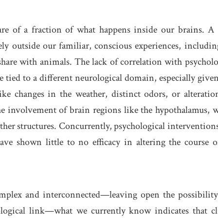
are of a fraction of what happens inside our brains. A 
ely outside our familiar, conscious experiences, includin
share with animals. The lack of correlation with psycholo
re tied to a different neurological domain, especially given
like changes in the weather, distinct odors, or alteratio
 the involvement of brain regions like the hypothalamus, 
her structures. Concurrently, psychological interventions
ave shown little to no efficacy in altering the course o
plex and interconnected—leaving open the possibility
logical link—what we currently know indicates that cl