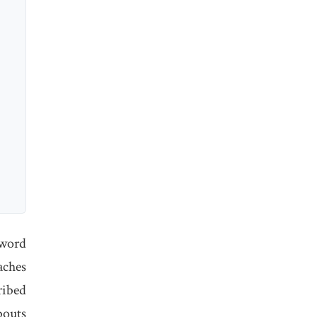
 word
aches
ribed
bouts