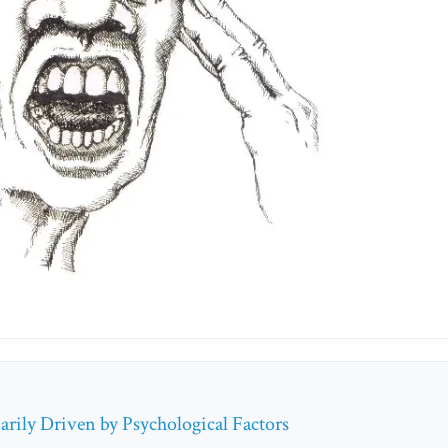
rily Driven by Psychological Factors