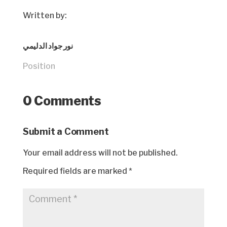
Written by:
نور جواد الدليمي
Position
0 Comments
Submit a Comment
Your email address will not be published.
Required fields are marked
*