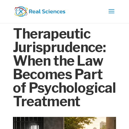
Therapeutic
Jurisprudence:
When the Law
Becomes Part
of Psychological
Treatment