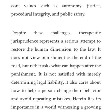
core values such as autonomy, justice,
procedural integrity, and public safety.
Despite these challenges, therapeutic
jurisprudence represents a serious attempt to
restore the human dimension to the law. It
does not view punishment as the end of the
road, but rather asks what can happen after the
punishment. It is not satisfied with merely
determining legal liability; it also cares about
how to help a person change their behavior
and avoid repeating mistakes. Herein lies its
importance in a world witnessing a growing