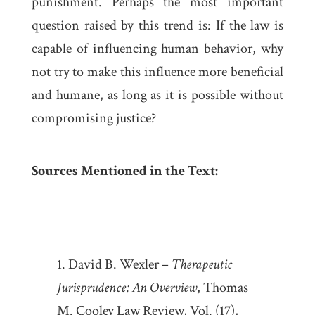
punishment. Perhaps the most important
question raised by this trend is: If the law is
capable of influencing human behavior, why
not try to make this influence more beneficial
and humane, as long as it is possible without
compromising justice?
Sources Mentioned in the Text:
David B. Wexler –
Therapeutic
Jurisprudence: An Overview
, Thomas
M. Cooley Law Review, Vol. (17),