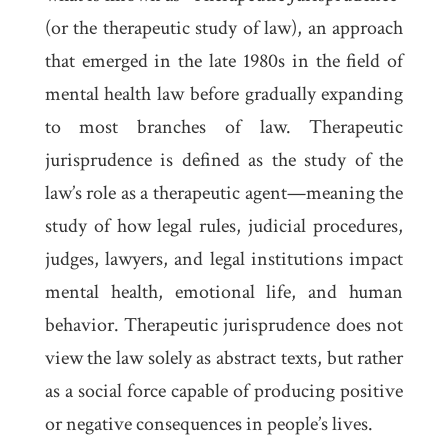
(or the therapeutic study of law), an approach
that emerged in the late 1980s in the field of
mental health law before gradually expanding
to most branches of law. Therapeutic
jurisprudence is defined as the study of the
law’s role as a therapeutic agent—meaning the
study of how legal rules, judicial procedures,
judges, lawyers, and legal institutions impact
mental health, emotional life, and human
behavior. Therapeutic jurisprudence does not
view the law solely as abstract texts, but rather
as a social force capable of producing positive
or negative consequences in people’s lives.