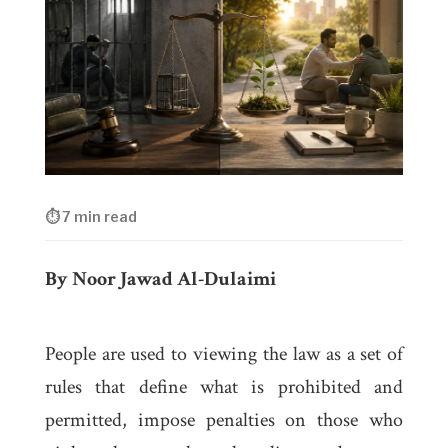
⏱ 7 min read
By Noor Jawad Al-Dulaimi
People are used to viewing the law as a set of
rules that define what is prohibited and
permitted, impose penalties on those who