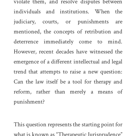
violate them, and resolve disputes between
individuals and institutions. When the
judiciary, courts, or punishments are
mentioned, the concepts of retribution and
deterrence immediately come to mind.
However, recent decades have witnessed the
emergence of a different intellectual and legal
trend that attempts to raise a new question:
Can the law itself be a tool for therapy and
reform, rather than merely a means of
punishment?
This question represents the starting point for
what is known as “Therapeutic Jurisprudence”