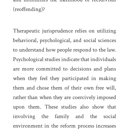
(reoffending)?
Therapeutic jurisprudence relies on utilizing
behavioral, psychological, and social sciences
to understand how people respond to the law.
Psychological studies indicate that individuals
are more committed to decisions and plans
when they feel they participated in making
them and chose them of their own free will,
rather than when they are coercively imposed
upon them. These studies also show that
involving the family and the social
environment in the reform process increases