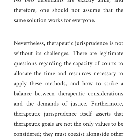
No two defendants are exactly alike, and
therefore, one should not assume that the
same solution works for everyone.
Nevertheless, therapeutic jurisprudence is not
without its challenges. There are legitimate
questions regarding the capacity of courts to
allocate the time and resources necessary to
apply these methods, and how to strike a
balance between therapeutic considerations
and the demands of justice. Furthermore,
therapeutic jurisprudence itself asserts that
therapeutic goals are not the only values to be
considered; they must coexist alongside other