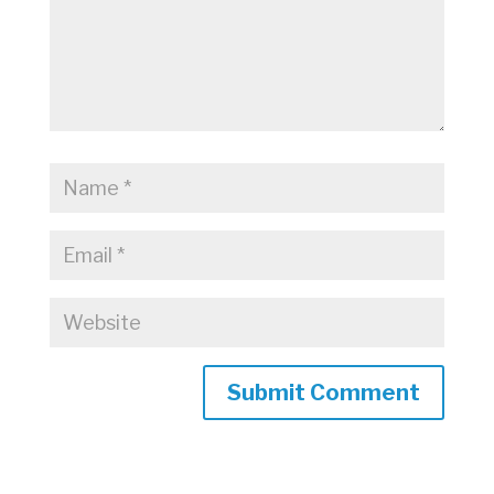
Submit Comment