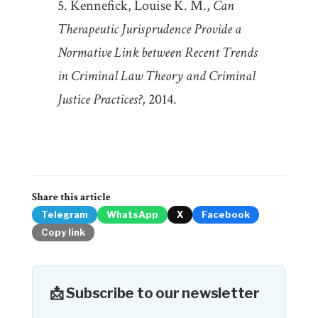
Kennefick, Louise K. M.,
Can
Therapeutic Jurisprudence Provide a
Normative Link between Recent Trends
in Criminal Law Theory and Criminal
Justice Practices?
, 2014.
Share this article
Telegram
WhatsApp
X
Facebook
Copy link
📩 Subscribe to our newsletter