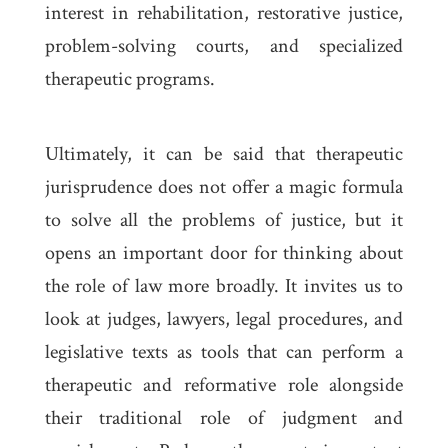
interest in rehabilitation, restorative justice,
problem-solving courts, and specialized
therapeutic programs.
Ultimately, it can be said that therapeutic
jurisprudence does not offer a magic formula
to solve all the problems of justice, but it
opens an important door for thinking about
the role of law more broadly. It invites us to
look at judges, lawyers, legal procedures, and
legislative texts as tools that can perform a
therapeutic and reformative role alongside
their traditional role of judgment and