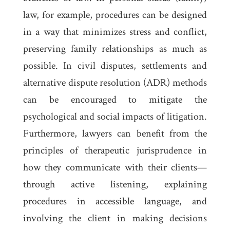
law, for example, procedures can be designed
in a way that minimizes stress and conflict,
preserving family relationships as much as
possible. In civil disputes, settlements and
alternative dispute resolution (ADR) methods
can be encouraged to mitigate the
psychological and social impacts of litigation.
Furthermore, lawyers can benefit from the
principles of therapeutic jurisprudence in
how they communicate with their clients—
through active listening, explaining
procedures in accessible language, and
involving the client in making decisions