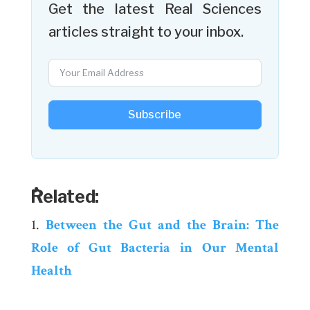
Get the latest Real Sciences
articles straight to your inbox.
Subscribe
ٌRelated:
Between the Gut and the Brain: The
Role of Gut Bacteria in Our Mental
Health