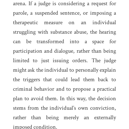
arena. If a judge is considering a request for
parole, a suspended sentence, or imposing a
therapeutic measure on an individual
struggling with substance abuse, the hearing
can be transformed into a space for
participation and dialogue, rather than being
limited to just issuing orders. The judge
might ask the individual to personally explain
the triggers that could lead them back to
criminal behavior and to propose a practical
plan to avoid them. In this way, the decision
stems from the individual’s own conviction,
rather than being merely an externally
imposed condition.