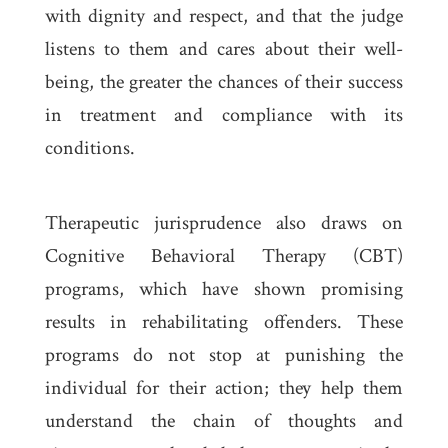
with dignity and respect, and that the judge
listens to them and cares about their well-
being, the greater the chances of their success
in treatment and compliance with its
conditions.
Therapeutic jurisprudence also draws on
Cognitive Behavioral Therapy (CBT)
programs, which have shown promising
results in rehabilitating offenders. These
programs do not stop at punishing the
individual for their action; they help them
understand the chain of thoughts and