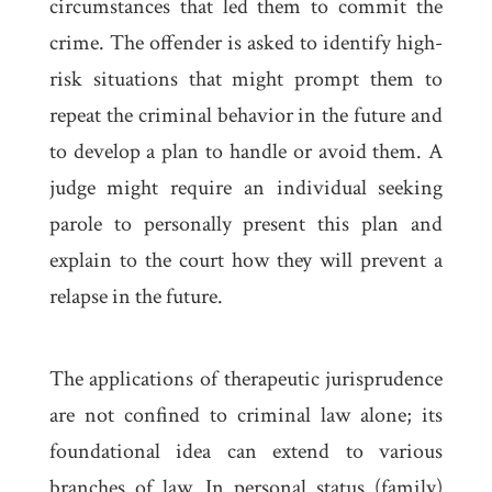
circumstances that led them to commit the
crime. The offender is asked to identify high-
risk situations that might prompt them to
repeat the criminal behavior in the future and
to develop a plan to handle or avoid them. A
judge might require an individual seeking
parole to personally present this plan and
explain to the court how they will prevent a
relapse in the future.
The applications of therapeutic jurisprudence
are not confined to criminal law alone; its
foundational idea can extend to various
branches of law. In personal status (family)