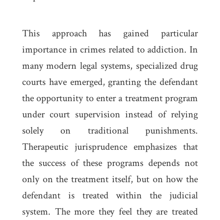
This approach has gained particular
importance in crimes related to addiction. In
many modern legal systems, specialized drug
courts have emerged, granting the defendant
the opportunity to enter a treatment program
under court supervision instead of relying
solely on traditional punishments.
Therapeutic jurisprudence emphasizes that
the success of these programs depends not
only on the treatment itself, but on how the
defendant is treated within the judicial
system. The more they feel they are treated