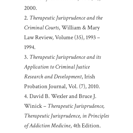
2000.
Therapeutic Jurisprudence and the
Criminal Courts
, William & Mary
Law Review, Volume (35), 1993 –
1994.
Therapeutic Jurisprudence and its
Application to Criminal Justice
Research and Development
, Irish
Probation Journal, Vol. (7), 2010.
David B. Wexler and Bruce J.
Winick –
Therapeutic Jurisprudence,
Therapeutic Jurisprudence, in Principles
of Addiction Medicine
, 4th Edition.