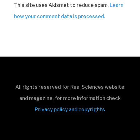
This site uses Akismet to reduce spam.
Learn
how your comment data is processed.
All rights reserved for Real Sciences website
and magazine, for more information check
Privacy policy and copyrights