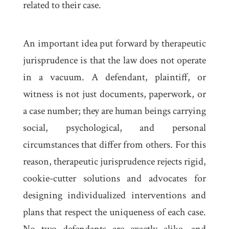
related to their case.
An important idea put forward by therapeutic
jurisprudence is that the law does not operate
in a vacuum. A defendant, plaintiff, or
witness is not just documents, paperwork, or
a case number; they are human beings carrying
social, psychological, and personal
circumstances that differ from others. For this
reason, therapeutic jurisprudence rejects rigid,
cookie-cutter solutions and advocates for
designing individualized interventions and
plans that respect the uniqueness of each case.