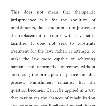
This does not mean that therapeutic
jurisprudence calls for the abolition of
punishments, the abandonment of justice, or
the replacement of courts with psychiatric
facilities. It does not seek to substitute
treatment for the law; rather, it attempts to
make the law more capable of achieving
humane and reformative outcomes without
sacrificing the principles of justice and due
process. Punishment remains, but the
question becomes: Can it be applied in a way
that maximizes the chances of rehabilitation
and minimizes the likelihood of recidivism