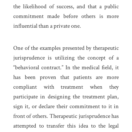
the likelihood of success, and that a public
commitment made before others is more
influential than a private one.
One of the examples presented by therapeutic
jurisprudence is utilizing the concept of a
“behavioral contract.” In the medical field, it
has been proven that patients are more
compliant with treatment when they
participate in designing the treatment plan,
sign it, or declare their commitment to it in
front of others. Therapeutic jurisprudence has
attempted to transfer this idea to the legal